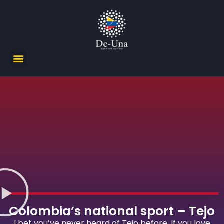
Colombia’s national sport – Tejo
I bet you’ve never heard of Tejo before. If you love