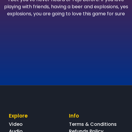
playing with friends, having a beer and explosions, yes
explosions, you are going to love this game for sure
Explore
Info
Video
Terms & Conditions
Audio
Refunds Policy