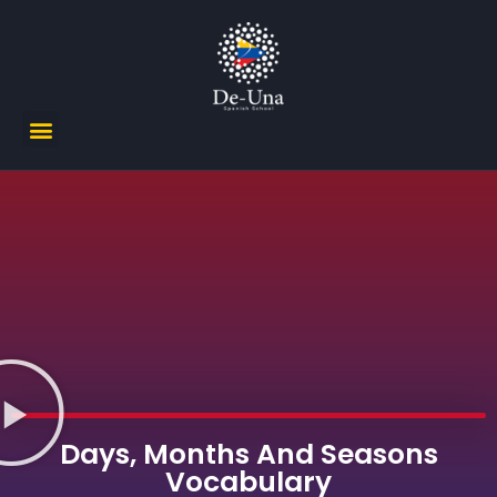
Days, Months And Seasons
Vocabulary