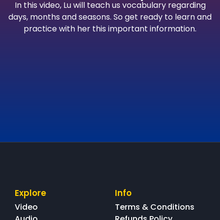
In this video, Lu will teach us vocabulary regarding
days, months and seasons. So get ready to learn and
practice with her this important information.
Explore
Info
Video
Terms & Conditions
Audio
Refunds Policy