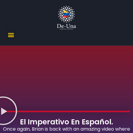
El Imperativo En Español.
Once again, Brian is back with an amazing video where