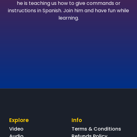
he is teaching us how to give commands or
instructions in Spanish. Join him and have fun while
learning.
Explore
Info
Video
Terms & Conditions
Audio
Refunds Policy