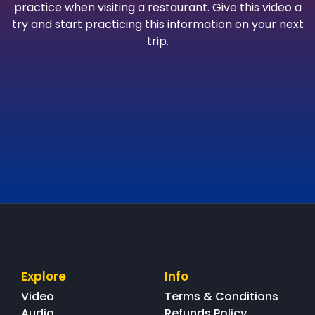
practice when visiting a restaurant. Give this video a
try and start practicing this information on your next
trip.
Explore
Info
Video
Terms & Conditions
Audio
Refunds Policy