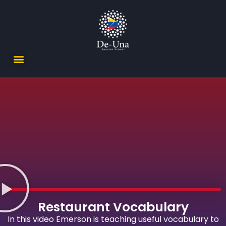
Restaurant Vocabulary
In this video Emerson is teaching useful vocabulary to