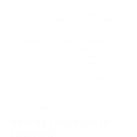
produced by a single tongue tap
against the alveolar ridge.
The flapped “r” is commonly heard in
rapid speech, especially in regions like
Spain and parts of Latin America.
Guttural “R” (Uvular or Trilled):
In some Spanish dialects, particularly in
Spain, the “r” sound may be
pronounced with a guttural or uvular
quality. This involves the vibration of
the uvula, the fleshy extension at the
back of the throat.
The guttural “r” is often heard in words
like “perro” (dog) or “carro” (car) in
certain regions.
How do I roll my R in
Spanish?