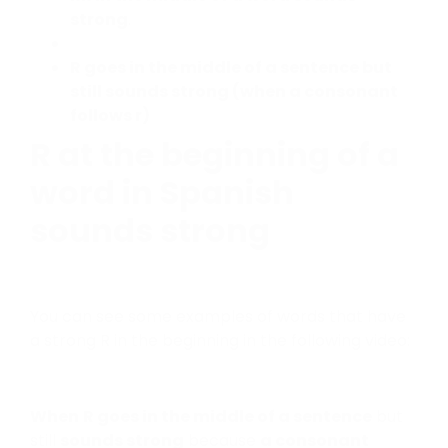
strong
.
R goes in the middle of a sentence but
still sounds strong (when a consonant
follows r)
R at the beginning of a
word in Spanish
sounds strong
You can see some examples of words that have
a strong R in the beginning in the following video:
When
R goes in the middle of a sentence
but
still
sounds strong
because
a consonant