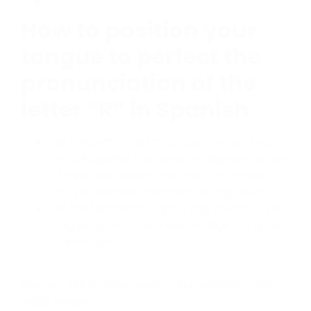
How to position your
tongue to perfect the
pronunciation of the
letter “
R”
in Spanish
For the soft, rolled “r,” place the tip of your
tongue against the alveolar ridge and allow
it to vibrate rapidly. Practice this motion
until you achieve a smooth, rolling sound.
For the flapped “r,” lightly tap the tip of your
tongue against the alveolar ridge in a quick,
fluid motion.
You can see a more graphic explanation in the
video below