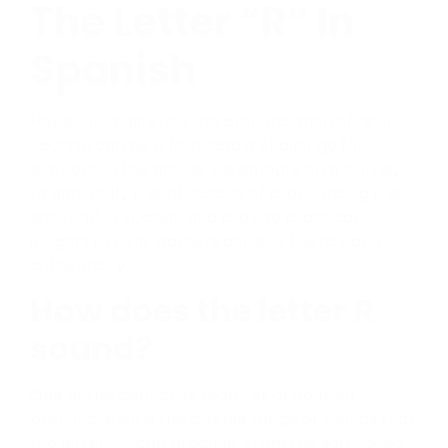
The Letter “R” In
Spanish
However, mastering the pronunciation of “R” in
Spanish can be a formidable challenge for
learners. In this article, we embark on a journey
to demystify the intricacies of pronouncing the
letter “R” in Spanish and provide practical
insights to help learners achieve fluency and
authenticity.
How does the letter R
sound?
One of the distinctive features of Spanish
pronunciation is the diverse range of sounds that
the letter “R” can produce. From the soft, rolled