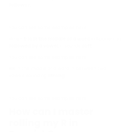
follows r.
You can see some examples here.
When
R is in the middle of a word
in Spanish but
followed by a vowel
, it sounds
soft
.
You can see some examples here.
RR
in the middle of a word in between two
vowels sounding
strong
You can see some examples here.
How can I master
rolling my R in