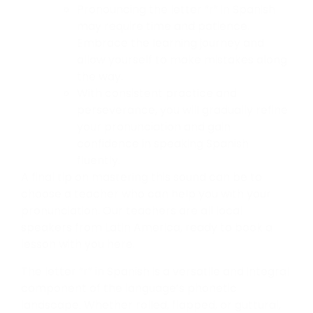
Pronouncing the letter “r” in Spanish
may require time and patience.
Embrace the learning journey and
allow yourself to make mistakes along
the way.
With consistent practice and
perseverance, you will gradually refine
your pronunciation and gain
confidence in speaking Spanish
fluently.
A final tip on mastering this sound can be to
choose a teacher who can help you with your
pronunciation. Our teachers are all local
speakers from Latin America, ready to book a
lesson with you here.
The letter “r” in Spanish is a versatile and integral
component of the language’s phonetic
landscape. Whether rolled, flapped, or guttural,