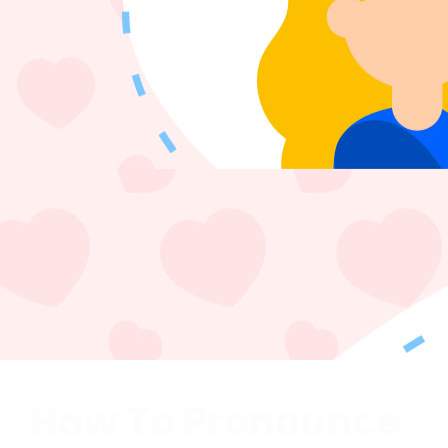
How To Pronounce