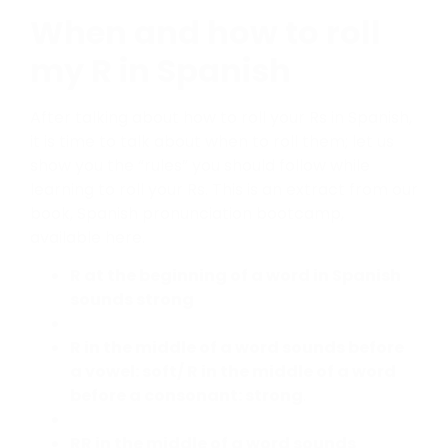
When and how to roll
my R in Spanish
After talking about how to roll your Rs in Spanish,
it is time to talk about when to roll them; let us
show you the “rules” you should follow while
learning to roll your Rs. This is an extract from our
book, Spanish pronunciation bootcamp,
available here.
R at the beginning of a word in Spanish
sounds strong
R in the middle of a word sounds before
a vowel: soft/ R in the middle of a word
before a consonant: strong
.
RR in the middle of a word sounds