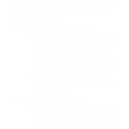
“r” to the guttural “r,” each variation adds depth
and character to the spoken language. Let’s
explore these sounds:
Soft, Rolled “R” (Alveolar Trill):
The soft, rolled “r” is perhaps the most
iconic sound in Spanish. It is produced
by rapidly vibrating the tip of the
tongue against the alveolar ridge, the
bony ridge just behind the upper front
teeth.
This sound is prevalent in words like
“perro” (dog), “rojo” (red), and “correr”
(to run).
Flapped “R” (Alveolar Tap):
Rather than rolled, the “r” sound may
be flapped or tapped in particular
dialects and contexts. This is a quicker,
lighter variation of the rolled “r,”