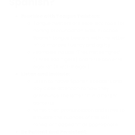
Spanish?
Practice with Tongue Twisters:
Tongue twisters are excellent tools for
honing pronunciation skills. Practice
Spanish tongue twisters with the letter
“r” to improve fluency and agility.
Examples include “Tres tristes tigres”
(Three Sad Tigers) and “Erre con erre
cigarro” (R with R cigar).
Listen and Imitate:
Listen to native Spanish speakers and
pay close attention to how they
pronounce the letter “r” in different
contexts.
Mimic their pronunciation and strive to
emulate the nuances of the soft,
rolled, or flapped “r” as appropriate.
Be Patient and Persistent: