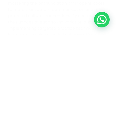
mastering the pronunciation of “r” opens doors
to more transparent communication and more
profound cultural connections. By understanding
the nuances of each sound variation and
implementing targeted practice techniques,
learners can unlock the full richness of Spanish
pronunciation. ¡Buena suerte! (Good luck!)
Links to add
Video of letter R being pronounced: position of
the thong
Strong R
Soft R
Link to the book
Link to the course