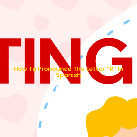
How To Pronounce The Letter “R” In
Spanish
Intermediate
,
Spanish Tips and Tools
March 7, 2024