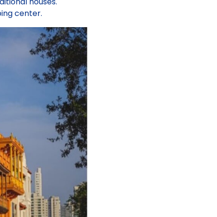
itional houses.
ing center.