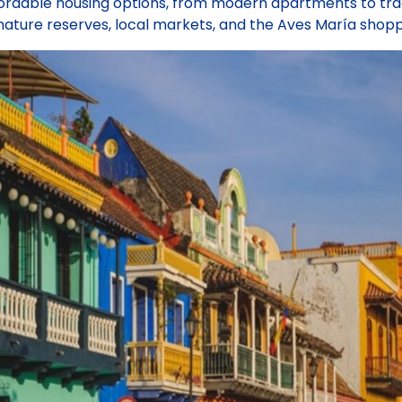
ordable housing options, from modern apartments to trad
ature reserves, local markets, and the Aves María shopp