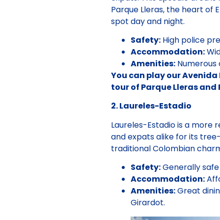
Parque Lleras, the heart of E
spot day and night.
Safety:
High police pre
Accommodation:
Wid
Amenities:
Numerous co
You can play our Avenida 
tour of Parque Lleras and
2. Laureles-Estadio
Laureles-Estadio is a more r
and expats alike for its tre
traditional Colombian cha
Safety:
Generally safe 
Accommodation:
Aff
Amenities:
Great dinin
Girardot.