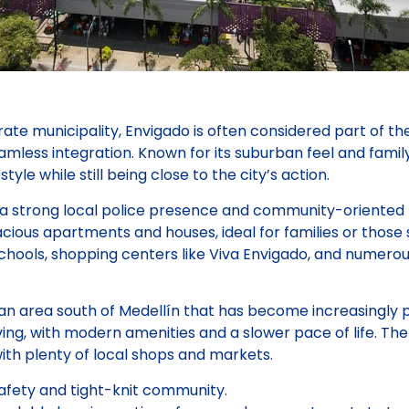
ate municipality, Envigado is often considered part of t
eamless integration. Known for its suburban feel and fami
style while still being close to the city’s action.
 a strong local police presence and community-oriented p
cious apartments and houses, ideal for families or those
chools, shopping centers like Viva Envigado, and numero
n area south of Medellín that has become increasingly po
iving, with modern amenities and a slower pace of life. Th
ith plenty of local shops and markets.
afety and tight-knit community.