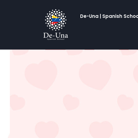
De-Una | Spanish Schoo