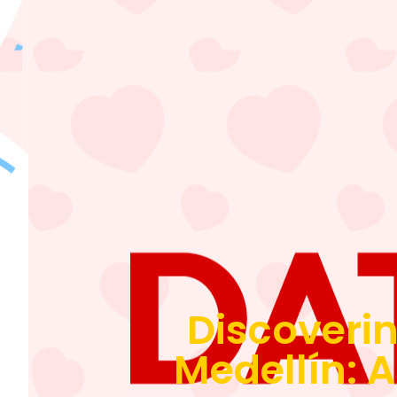
Discoverin
Medellín: A