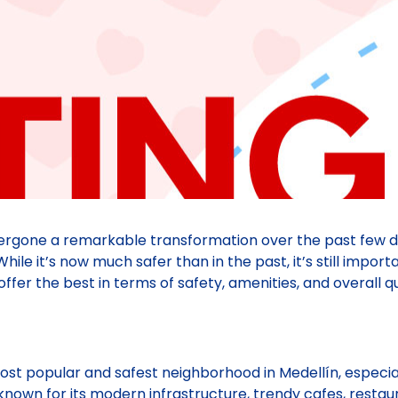
dergone a remarkable transformation over the past few 
hile it’s now much safer than in the past, it’s still import
r the best in terms of safety, amenities, and overall qual
most popular and safest neighborhood in Medellín, especi
known for its modern infrastructure, trendy cafes, restaura