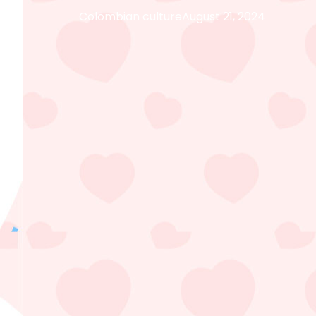
Colombian culture
August 21, 2024