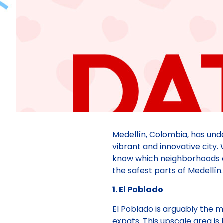
Medellín, Colombia, has un
vibrant and innovative city. W
know which neighborhoods offe
the safest parts of Medellín.
1. El Poblado
El Poblado is arguably the 
expats. This upscale area is 