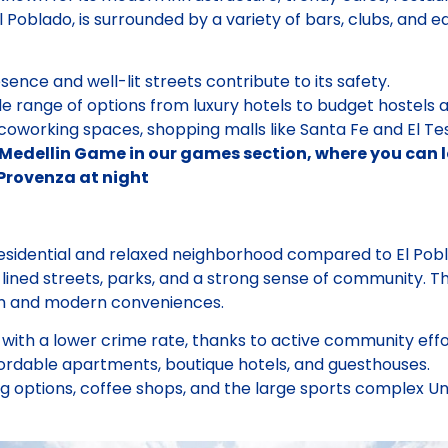
l Poblado, is surrounded by a variety of bars, clubs, and ea
sence and well-lit streets contribute to its safety.
e range of options from luxury hotels to budget hostels
working spaces, shopping malls like Santa Fe and El Teso
Medellin Game in our games section, where you can lea
 Provenza at night
esidential and relaxed neighborhood compared to El Pobla
e-lined streets, parks, and a strong sense of community. Th
rm and modern conveniences.
with a lower crime rate, thanks to active community effor
ordable apartments, boutique hotels, and guesthouses.
g options, coffee shops, and the large sports complex U