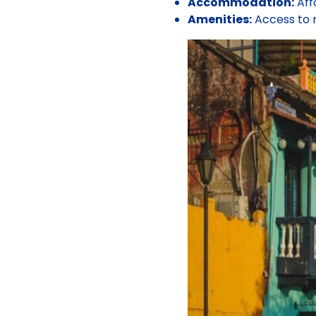
Accommodation:
Aff
Amenities:
Access to n