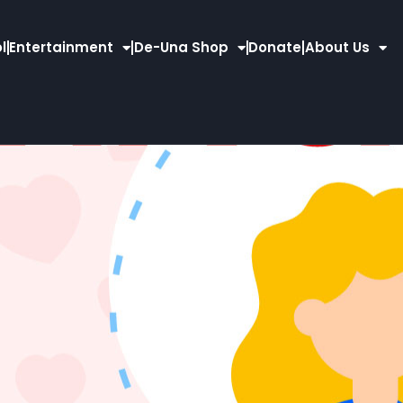
l
Entertainment
De-Una Shop
Donate
About Us