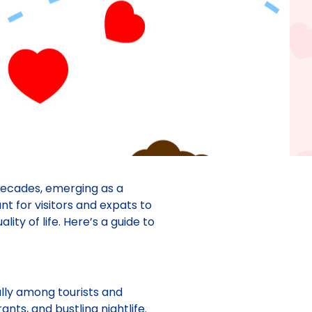
decades, emerging as a
ant for visitors and expats to
ity of life. Here’s a guide to
ally among tourists and
nts, and bustling nightlife.