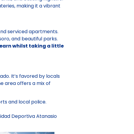
teries, making it a vibrant
 and serviced apartments.
ro, and beautiful parks.
rn whilst taking a little
do. It’s favored by locals
e area offers a mix of
ts and local police.
nidad Deportiva Atanasio