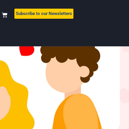
Subscribe to our Newsletters