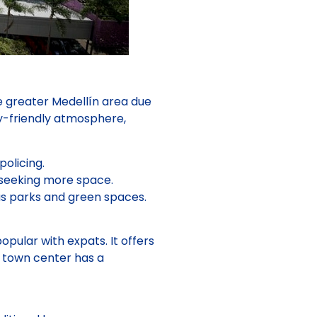
he greater Medellín area due
ly-friendly atmosphere,
olicing.
 seeking more space.
us parks and green spaces.
pular with expats. It offers
e town center has a