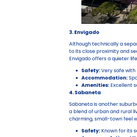
3. Envigado
Although technically a separ
to its close proximity and s
Envigado offers a quieter life
Safety:
Very safe with
Accommodation:
Spa
Amenities:
Excellent s
4. Sabaneta
Sabaneta is another suburba
a blend of urban and rural l
charming, small-town feel w
Safety:
Known for its s