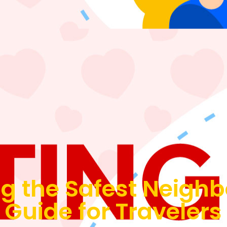
g the Safest Neigh
 Guide for Traveler