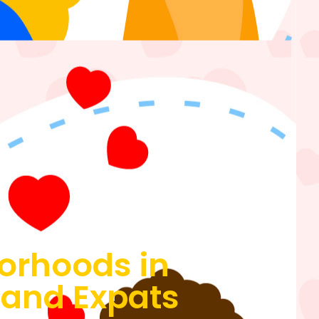
borhoods in
s and Expats