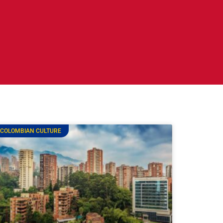
COLOMBIAN CULTURE