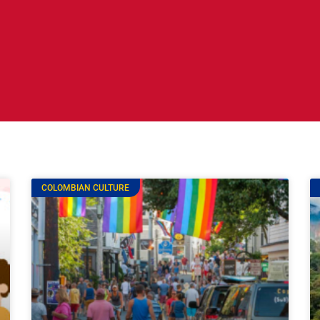
COLOMBIAN CULTURE