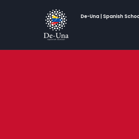
De-Una | Spanish Schoo