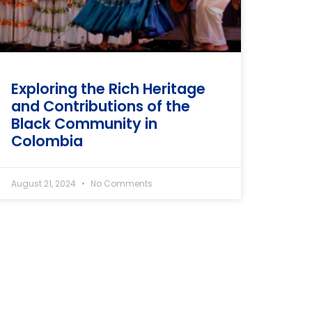
Exploring the Rich Heritage
and Contributions of the
Black Community in
Colombia
August 21, 2024
No Comments