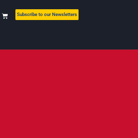
Subscribe to our Newsletters