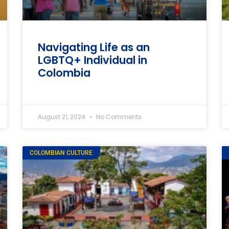
Navigating Life as an
LGBTQ+ Individual in
Colombia
August 21, 2024
No Comments
COLOMBIAN CULTURE