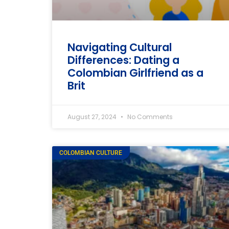
Navigating Cultural
Differences: Dating a
Colombian Girlfriend as a
Brit
August 27, 2024
No Comments
COLOMBIAN CULTURE