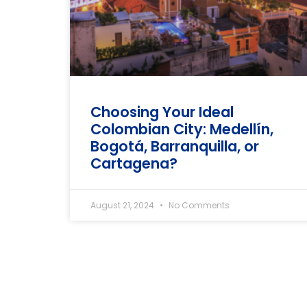
Choosing Your Ideal
Colombian City: Medellín,
Bogotá, Barranquilla, or
Cartagena?
August 21, 2024
No Comments