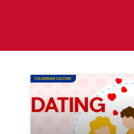
COLOMBIAN CULTURE