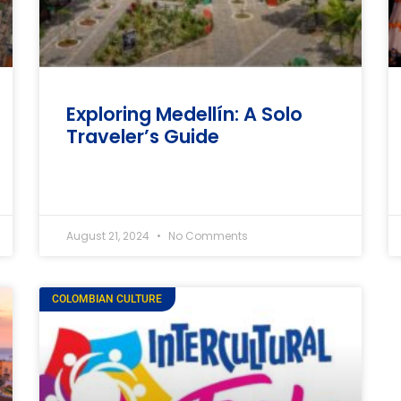
Exploring Medellín: A Solo
Traveler’s Guide
August 21, 2024
No Comments
COLOMBIAN CULTURE