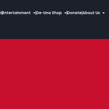
l
Entertainment
De-Una Shop
Donate
About Us