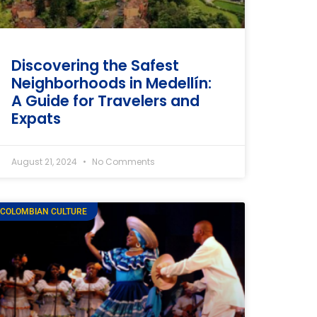
Discovering the Safest
Neighborhoods in Medellín:
A Guide for Travelers and
Expats
August 21, 2024
No Comments
COLOMBIAN CULTURE