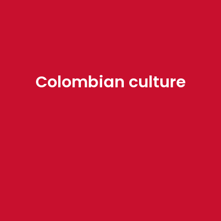
Colombian culture