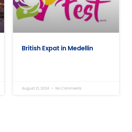
British Expat in Medellin
August 21, 2024
No Comments