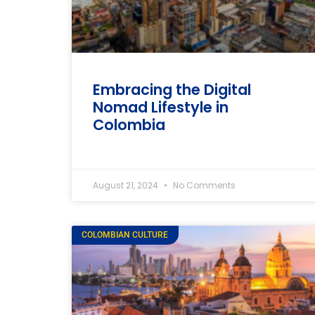
Embracing the Digital
Nomad Lifestyle in
Colombia
August 21, 2024
No Comments
COLOMBIAN CULTURE