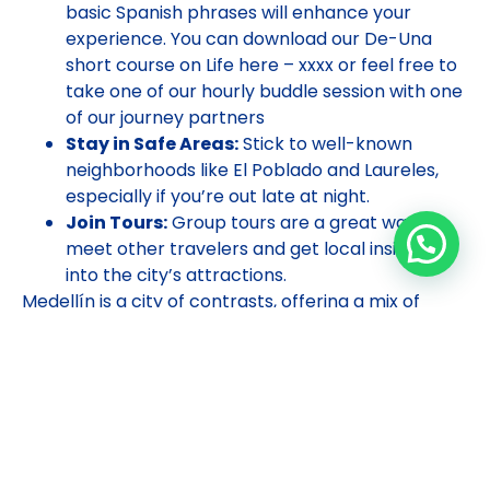
basic Spanish phrases will enhance your
experience. You can download our De-Una
short course on Life here – xxxx or feel free to
take one of our hourly buddle session with one
of our journey partners
Stay in Safe Areas:
Stick to well-known
neighborhoods like El Poblado and Laureles,
especially if you’re out late at night.
Join Tours:
Group tours are a great way to
meet other travelers and get local insights
into the city’s attractions.
Medellín is a city of contrasts, offering a mix of
urban excitement and natural beauty. As a solo
traveler, you’ll find plenty of opportunities to
explore, learn, and immerse yourself in the local
culture. So pack your bags and get ready for an
unforgettable adventure in the City of Eternal
Spring!