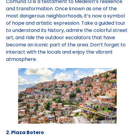
Comuna 13 is a testament to Medellín’s resilience
and transformation. Once known as one of the
most dangerous neighborhoods, it’s now a symbol
of hope and artistic expression. Take a guided tour
to understand its history, admire the colorful street
art, and ride the outdoor escalators that have
become an iconic part of the area. Don’t forget to
interact with the locals and enjoy the vibrant
atmosphere.
2. Plaza Botero