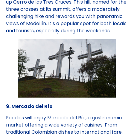
up Cerro de las Tres Cruces. This hill, named for the
three crosses at its summit, offers a moderately
challenging hike and rewards you with panoramic
views of Medellín. It’s a popular spot for both locals
and tourists, especially during the weekends.
9. Mercado del Río
Foodies will enjoy Mercado del Río, a gastronomic
market offering a wide variety of cuisines. From
traditional Colombian dishes to international fare,