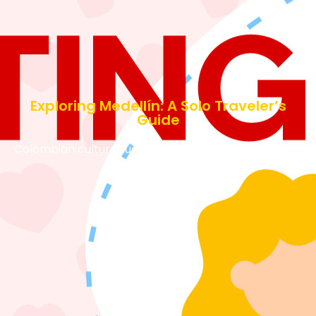
Exploring Medellín: A Solo Traveler’s
Guide
Colombian culture
August 21, 2024