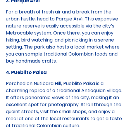
3. Parque Arví
For a breath of fresh air and a break from the
urban hustle, head to Parque Arví. This expansive
nature reserve is easily accessible via the city’s
Metrocable system. Once there, you can enjoy
hiking, bird watching, and picnicking in a serene
setting. The park also hosts a local market where
you can sample traditional Colombian foods and
buy handmade crafts.
4. Pueblito Paisa
Perched on Nutibara Hill, Pueblito Paisa is a
charming replica of a traditional Antioquian village.
It offers panoramic views of the city, making it an
excellent spot for photography. Stroll through the
quaint streets, visit the small shops, and enjoy a
meal at one of the local restaurants to get a taste
of traditional Colombian culture.