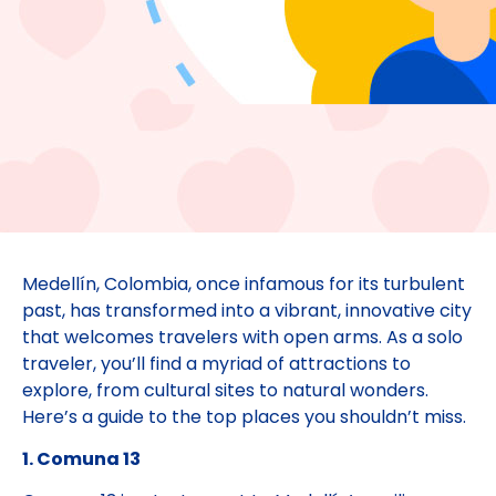
Medellín, Colombia, once infamous for its turbulent
past, has transformed into a vibrant, innovative city
that welcomes travelers with open arms. As a solo
traveler, you’ll find a myriad of attractions to
explore, from cultural sites to natural wonders.
Here’s a guide to the top places you shouldn’t miss.
1. Comuna 13