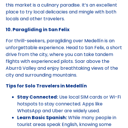
this market is a culinary paradise. It’s an excellent
place to try local delicacies and mingle with both
locals and other travelers.
10. Paragliding in San Felix
For thrill-seekers, paragliding over Medellín is an
unforgettable experience. Head to San Felix, a short
drive from the city, where you can take tandem
flights with experienced pilots. Soar above the
Aburrá Valley and enjoy breathtaking views of the
city and surrounding mountains.
Tips for Solo Travelers in Medellín
Stay Connected:
Use local SIM cards or Wi-Fi
hotspots to stay connected. Apps like
WhatsApp and Uber are widely used.
Learn Basic Spanish:
While many people in
tourist areas speak English, knowing some