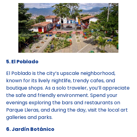
5. El Poblado
El Poblado is the city’s upscale neighborhood,
known for its lively nightlife, trendy cafes, and
boutique shops. As a solo traveler, you’ll appreciate
the safe and friendly environment. Spend your
evenings exploring the bars and restaurants on
Parque Lleras, and during the day, visit the local art
galleries and parks.
6. Jardín Botánico