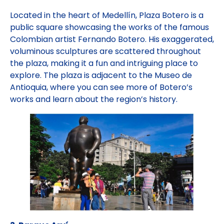
Located in the heart of Medellín, Plaza Botero is a
public square showcasing the works of the famous
Colombian artist Fernando Botero. His exaggerated,
voluminous sculptures are scattered throughout
the plaza, making it a fun and intriguing place to
explore. The plaza is adjacent to the Museo de
Antioquia, where you can see more of Botero’s
works and learn about the region’s history.