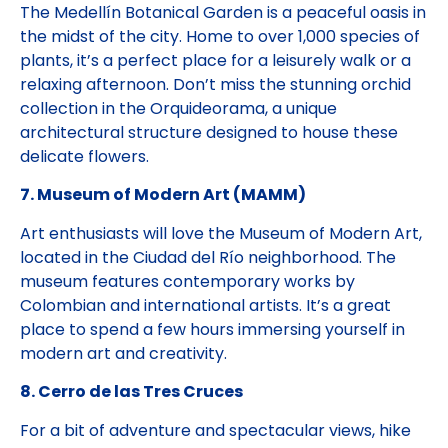
The Medellín Botanical Garden is a peaceful oasis in
the midst of the city. Home to over 1,000 species of
plants, it’s a perfect place for a leisurely walk or a
relaxing afternoon. Don’t miss the stunning orchid
collection in the Orquideorama, a unique
architectural structure designed to house these
delicate flowers.
7. Museum of Modern Art (MAMM)
Art enthusiasts will love the Museum of Modern Art,
located in the Ciudad del Río neighborhood. The
museum features contemporary works by
Colombian and international artists. It’s a great
place to spend a few hours immersing yourself in
modern art and creativity.
8. Cerro de las Tres Cruces
For a bit of adventure and spectacular views, hike